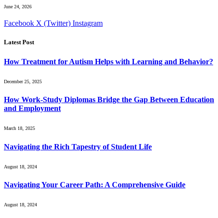
June 24, 2026
Facebook
X (Twitter)
Instagram
Latest Post
How Treatment for Autism Helps with Learning and Behavior?
December 25, 2025
How Work-Study Diplomas Bridge the Gap Between Education
and Employment
March 18, 2025
Navigating the Rich Tapestry of Student Life
August 18, 2024
Navigating Your Career Path: A Comprehensive Guide
August 18, 2024