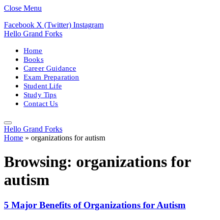
Close Menu
Facebook
X (Twitter)
Instagram
Hello Grand Forks
Home
Books
Career Guidance
Exam Preparation
Student Life
Study Tips
Contact Us
Hello Grand Forks
Home
»
organizations for autism
Browsing:
organizations for
autism
5 Major Benefits of Organizations for Autism