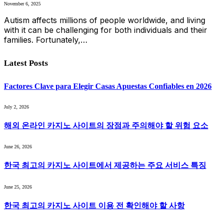
November 6, 2025
Autism affects millions of people worldwide, and living
with it can be challenging for both individuals and their
families. Fortunately,…
Latest Posts
Factores Clave para Elegir Casas Apuestas Confiables en 2026
July 2, 2026
해외 온라인 카지노 사이트의 장점과 주의해야 할 위험 요소
June 26, 2026
한국 최고의 카지노 사이트에서 제공하는 주요 서비스 특징
June 25, 2026
한국 최고의 카지노 사이트 이용 전 확인해야 할 사항