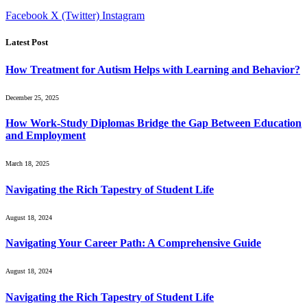
Facebook
X (Twitter)
Instagram
Latest Post
How Treatment for Autism Helps with Learning and Behavior?
December 25, 2025
How Work-Study Diplomas Bridge the Gap Between Education
and Employment
March 18, 2025
Navigating the Rich Tapestry of Student Life
August 18, 2024
Navigating Your Career Path: A Comprehensive Guide
August 18, 2024
Navigating the Rich Tapestry of Student Life