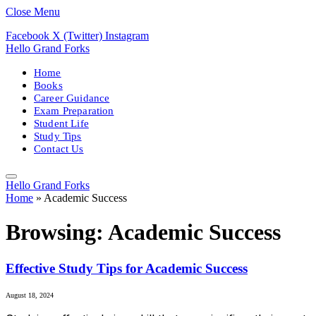
Close Menu
Facebook
X (Twitter)
Instagram
Hello Grand Forks
Home
Books
Career Guidance
Exam Preparation
Student Life
Study Tips
Contact Us
Hello Grand Forks
Home
»
Academic Success
Browsing:
Academic Success
Effective Study Tips for Academic Success
August 18, 2024