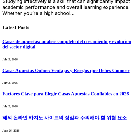
Studying effectively is a skill that can significantly impact
academic performance and overall learning experience.
Whether you’re a high school…
Latest Posts
Casas de apuestas: análisis completo del crecimiento y evolución
del sector digital
July 3, 2026
Casas Apuestas Online: Ventajas y Riesgos que Debes Conocer
July 3, 2026
Factores Clave para Elegir Casas Apuestas Confiables en 2026
July 2, 2026
해외 온라인 카지노 사이트의 장점과 주의해야 할 위험 요소
June 26, 2026