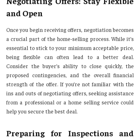
Negotiating Offers: Stay Flexible
and Open
Once you begin receiving offers, negotiation becomes
a crucial part of the home-selling process. While it’s
essential to stick to your minimum acceptable price,
being flexible can often lead to a better deal.
Consider the buyer’s ability to close quickly, the
proposed contingencies, and the overall financial
strength of the offer. If you’re not familiar with the
ins and outs of negotiating offers, seeking assistance
from a professional or a home selling service could
help you secure the best deal.
Preparing for Inspections and