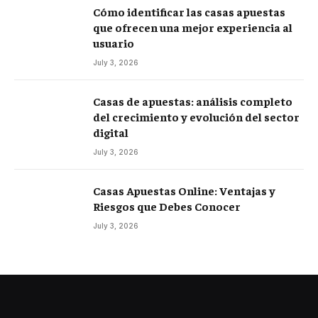
Cómo identificar las casas apuestas
que ofrecen una mejor experiencia al
usuario
July 3, 2026
Casas de apuestas: análisis completo
del crecimiento y evolución del sector
digital
July 3, 2026
Casas Apuestas Online: Ventajas y
Riesgos que Debes Conocer
July 3, 2026