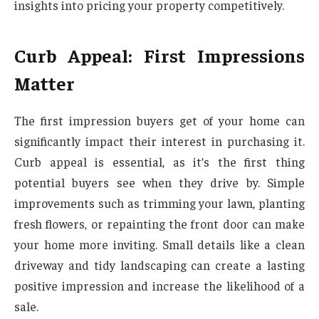
insights into pricing your property competitively.
Curb Appeal: First Impressions
Matter
The first impression buyers get of your home can
significantly impact their interest in purchasing it.
Curb appeal is essential, as it’s the first thing
potential buyers see when they drive by. Simple
improvements such as trimming your lawn, planting
fresh flowers, or repainting the front door can make
your home more inviting. Small details like a clean
driveway and tidy landscaping can create a lasting
positive impression and increase the likelihood of a
sale.