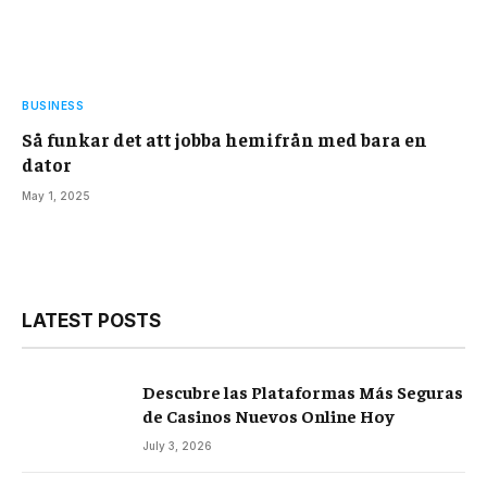
BUSINESS
Så funkar det att jobba hemifrån med bara en
dator
May 1, 2025
LATEST POSTS
Descubre las Plataformas Más Seguras
de Casinos Nuevos Online Hoy
July 3, 2026