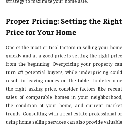
strategy to maximize your home sale.
Proper Pricing: Setting the Right
Price for Your Home
One of the most critical factors in selling your home
quickly and at a good price is setting the right price
from the beginning. Overpricing your property can
turn off potential buyers, while underpricing could
result in leaving money on the table. To determine
the right asking price, consider factors like recent
sales of comparable homes in your neighborhood,
the condition of your home, and current market
trends. Consulting with a real estate professional or
using home selling services can also provide valuable