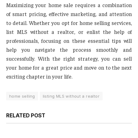
Maximizing your home sale requires a combination
of smart pricing, effective marketing, and attention
to detail. Whether you opt for home selling services,
list MLS without a realtor, or enlist the help of
professionals, focusing on these essential tips will
help you navigate the process smoothly and
successfully. With the right strategy, you can sell
your home for a great price and move on to the next
exciting chapter in your life.
home selling
listing MLS without a realtor
RELATED POST