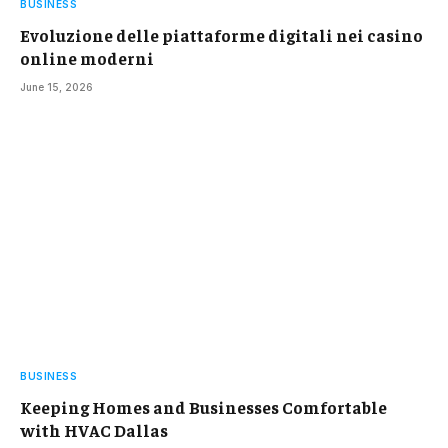
BUSINESS
Evoluzione delle piattaforme digitali nei casino
online moderni
June 15, 2026
BUSINESS
Keeping Homes and Businesses Comfortable
with HVAC Dallas