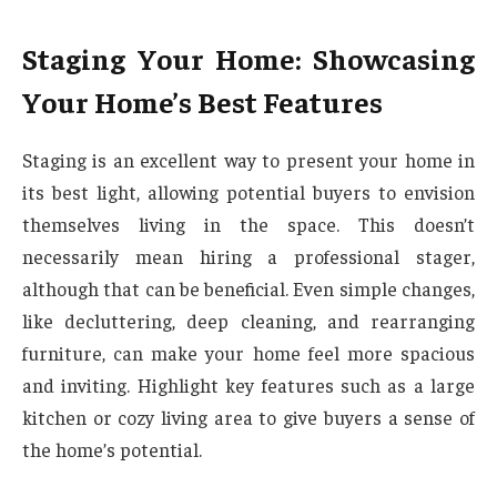
Staging Your Home: Showcasing
Your Home’s Best Features
Staging is an excellent way to present your home in
its best light, allowing potential buyers to envision
themselves living in the space. This doesn’t
necessarily mean hiring a professional stager,
although that can be beneficial. Even simple changes,
like decluttering, deep cleaning, and rearranging
furniture, can make your home feel more spacious
and inviting. Highlight key features such as a large
kitchen or cozy living area to give buyers a sense of
the home’s potential.