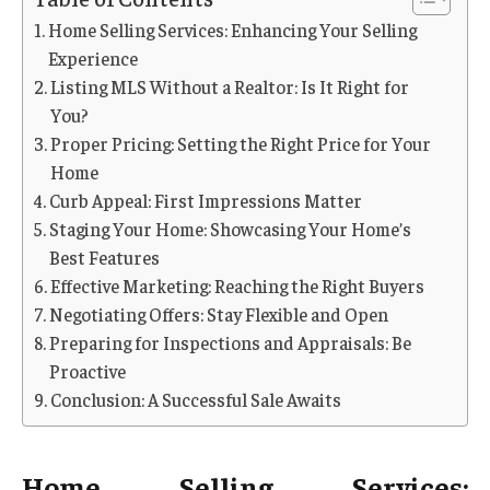
Home Selling Services: Enhancing Your Selling
Experience
Listing MLS Without a Realtor: Is It Right for
You?
Proper Pricing: Setting the Right Price for Your
Home
Curb Appeal: First Impressions Matter
Staging Your Home: Showcasing Your Home’s
Best Features
Effective Marketing: Reaching the Right Buyers
Negotiating Offers: Stay Flexible and Open
Preparing for Inspections and Appraisals: Be
Proactive
Conclusion: A Successful Sale Awaits
Home Selling Services: