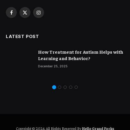
Facebook
X
Instagram
(Twitter)
LATEST POST
How Treatment for Autism Helps with
Learning and Behavior?
December 25, 2025
Copyright © 2024. All Rights Reserved By
Hello Grand Forks