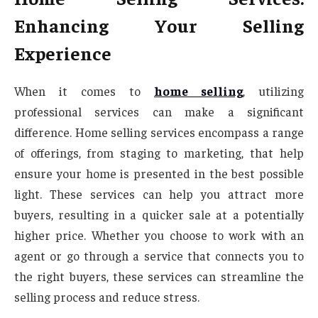
Enhancing Your Selling
Experience
When it comes to
home selling
, utilizing
professional services can make a significant
difference. Home selling services encompass a range
of offerings, from staging to marketing, that help
ensure your home is presented in the best possible
light. These services can help you attract more
buyers, resulting in a quicker sale at a potentially
higher price. Whether you choose to work with an
agent or go through a service that connects you to
the right buyers, these services can streamline the
selling process and reduce stress.