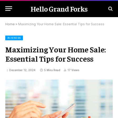
Hello Grand Forks
Home
»
Maximizing Your Home Sale: Essential Tips for Success
BUSINESS
Maximizing Your Home Sale:
Essential Tips for Success
December 12, 2024
5 Mins Read
17
Views