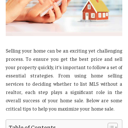
Selling your home can be an exciting yet challenging
process. To ensure you get the best price and sell
your property quickly, it’s important to follow a set of
essential strategies. From using home selling
services to deciding whether to list MLS without a
realtor, each step plays a significant role in the
overall success of your home sale. Below are some
critical tips to help you maximize your home sale.
Table of Contents