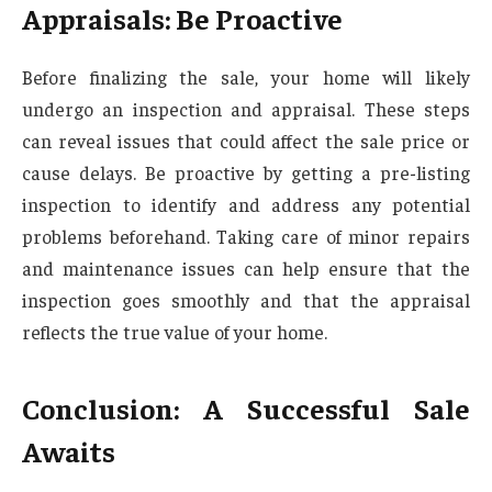
Appraisals: Be Proactive
Before finalizing the sale, your home will likely
undergo an inspection and appraisal. These steps
can reveal issues that could affect the sale price or
cause delays. Be proactive by getting a pre-listing
inspection to identify and address any potential
problems beforehand. Taking care of minor repairs
and maintenance issues can help ensure that the
inspection goes smoothly and that the appraisal
reflects the true value of your home.
Conclusion: A Successful Sale
Awaits