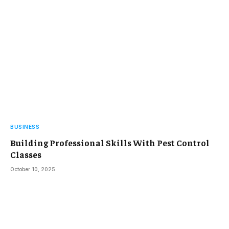
BUSINESS
Building Professional Skills With Pest Control
Classes
October 10, 2025