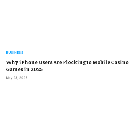
BUSINESS
Why iPhone Users Are Flocking to Mobile Casino
Games in 2025
May 23, 2025