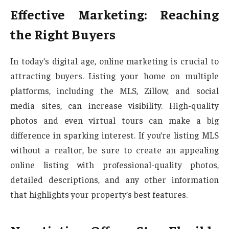
Effective Marketing: Reaching
the Right Buyers
In today’s digital age, online marketing is crucial to
attracting buyers. Listing your home on multiple
platforms, including the MLS, Zillow, and social
media sites, can increase visibility. High-quality
photos and even virtual tours can make a big
difference in sparking interest. If you’re listing MLS
without a realtor, be sure to create an appealing
online listing with professional-quality photos,
detailed descriptions, and any other information
that highlights your property’s best features.