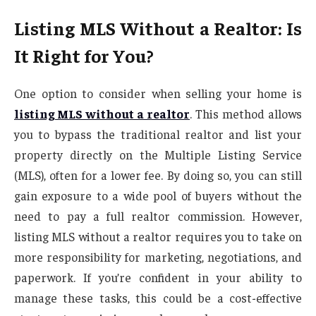
Listing MLS Without a Realtor: Is
It Right for You?
One option to consider when selling your home is
listing MLS without a realtor
. This method allows
you to bypass the traditional realtor and list your
property directly on the Multiple Listing Service
(MLS), often for a lower fee. By doing so, you can still
gain exposure to a wide pool of buyers without the
need to pay a full realtor commission. However,
listing MLS without a realtor requires you to take on
more responsibility for marketing, negotiations, and
paperwork. If you’re confident in your ability to
manage these tasks, this could be a cost-effective