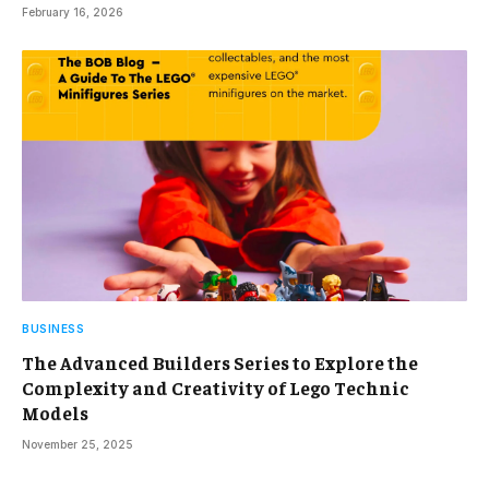
February 16, 2026
BUSINESS
The Advanced Builders Series to Explore the
Complexity and Creativity of Lego Technic
Models
November 25, 2025