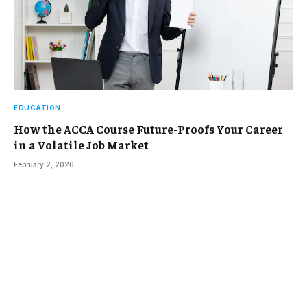
EDUCATION
How the ACCA Course Future-Proofs Your Career
in a Volatile Job Market
February 2, 2026