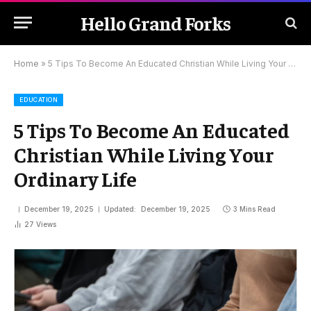
Hello Grand Forks
Home
»
5 Tips To Become An Educated Christian While Living Your Ordinary Life
EDUCATION
5 Tips To Become An Educated
Christian While Living Your
Ordinary Life
December 19, 2025
Updated:
December 19, 2025
3 Mins Read
27
Views