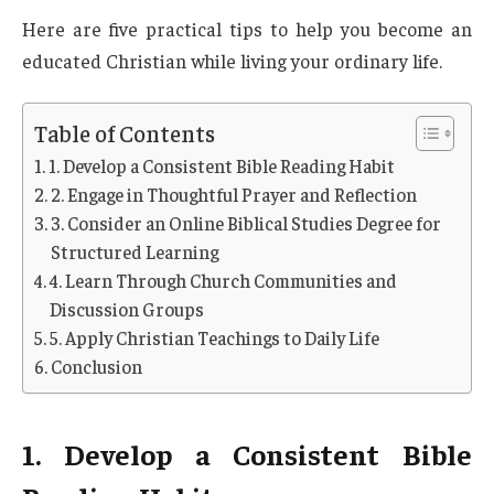
Here are five practical tips to help you become an
educated Christian while living your ordinary life.
Table of Contents
1. Develop a Consistent Bible Reading Habit
2. Engage in Thoughtful Prayer and Reflection
3. Consider an Online Biblical Studies Degree for
Structured Learning
4. Learn Through Church Communities and
Discussion Groups
5. Apply Christian Teachings to Daily Life
Conclusion
1. Develop a Consistent Bible