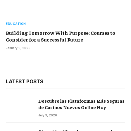
EDUCATION
Building Tomorrow With Purpose: Courses to
Consider for a Successful Future
January 9, 2026
LATEST POSTS
Descubre las Plataformas Más Seguras
de Casinos Nuevos Online Hoy
July 3, 2026