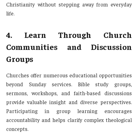
Christianity without stepping away from everyday
life.
4. Learn Through Church
Communities and Discussion
Groups
Churches offer numerous educational opportunities
beyond Sunday services. Bible study groups,
sermons, workshops, and faith-based discussions
provide valuable insight and diverse perspectives.
Participating in group learning encourages
accountability and helps clarify complex theological
concepts.