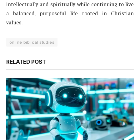
intellectually and spiritually while continuing to live
a balanced, purposeful life rooted in Christian
values.
online biblical studies
RELATED POST