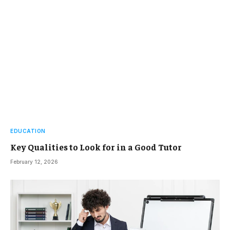
EDUCATION
Key Qualities to Look for in a Good Tutor
February 12, 2026