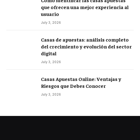
Cómo identificar las casas apuestas
que ofrecen una mejor experiencia al
usuario
July 3, 2026
Casas de apuestas: análisis completo
del crecimiento y evolución del sector
digital
July 3, 2026
Casas Apuestas Online: Ventajas y
Riesgos que Debes Conocer
July 3, 2026