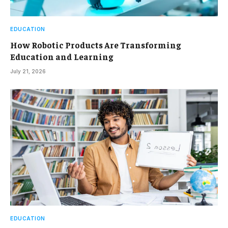
EDUCATION
How Robotic Products Are Transforming
Education and Learning
July 21, 2026
EDUCATION