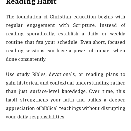
Reading Habit
The foundation of Christian education begins with
regular engagement with Scripture. Instead of
reading sporadically, establish a daily or weekly
routine that fits your schedule. Even short, focused
reading sessions can have a powerful impact when
done consistently.
Use study Bibles, devotionals, or reading plans to
gain historical and contextual understanding rather
than just surface-level knowledge. Over time, this
habit strengthens your faith and builds a deeper
appreciation of biblical teachings without disrupting
your daily responsibilities.