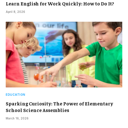
Learn English for Work Quickly: How to Do It?
April 8, 2026
EDUCATION
Sparking Curiosity: The Power of Elementary
School Science Assemblies
March 16, 2026