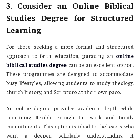
3. Consider an Online Biblical
Studies Degree for Structured
Learning
For those seeking a more formal and structured
approach to faith education, pursuing an
online
biblical studies degree
can be an excellent option.
These programmes are designed to accommodate
busy lifestyles, allowing students to study theology,
church history, and Scripture at their own pace.
An online degree provides academic depth while
remaining flexible enough for work and family
commitments. This option is ideal for believers who
want a deeper, scholarly understanding of