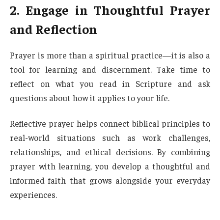
2. Engage in Thoughtful Prayer
and Reflection
Prayer is more than a spiritual practice—it is also a
tool for learning and discernment. Take time to
reflect on what you read in Scripture and ask
questions about how it applies to your life.
Reflective prayer helps connect biblical principles to
real-world situations such as work challenges,
relationships, and ethical decisions. By combining
prayer with learning, you develop a thoughtful and
informed faith that grows alongside your everyday
experiences.