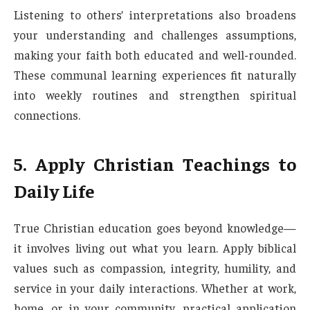
Listening to others’ interpretations also broadens
your understanding and challenges assumptions,
making your faith both educated and well-rounded.
These communal learning experiences fit naturally
into weekly routines and strengthen spiritual
connections.
5. Apply Christian Teachings to
Daily Life
True Christian education goes beyond knowledge—
it involves living out what you learn. Apply biblical
values such as compassion, integrity, humility, and
service in your daily interactions. Whether at work,
home, or in your community, practical application