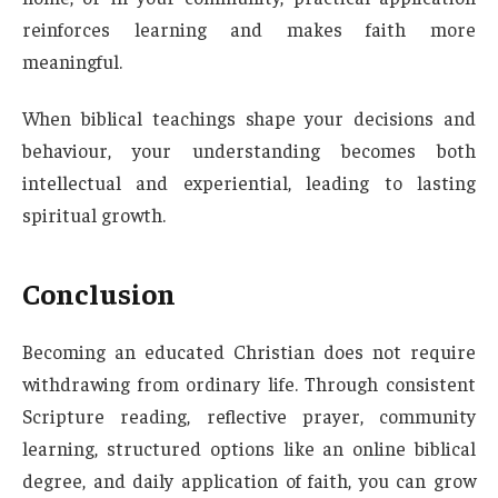
reinforces learning and makes faith more
meaningful.
When biblical teachings shape your decisions and
behaviour, your understanding becomes both
intellectual and experiential, leading to lasting
spiritual growth.
Conclusion
Becoming an educated Christian does not require
withdrawing from ordinary life. Through consistent
Scripture reading, reflective prayer, community
learning, structured options like an online biblical
degree, and daily application of faith, you can grow