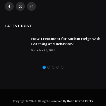
Facebook
X
Instagram
(Twitter)
LATEST POST
How Treatment for Autism Helps with
Learning and Behavior?
December 25, 2025
Copyright © 2024. All Rights Reserved By
Hello Grand Forks