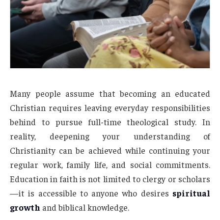
Many people assume that becoming an educated
Christian requires leaving everyday responsibilities
behind to pursue full-time theological study. In
reality, deepening your understanding of
Christianity can be achieved while continuing your
regular work, family life, and social commitments.
Education in faith is not limited to clergy or scholars
—it is accessible to anyone who desires
spiritual
growth
and biblical knowledge.